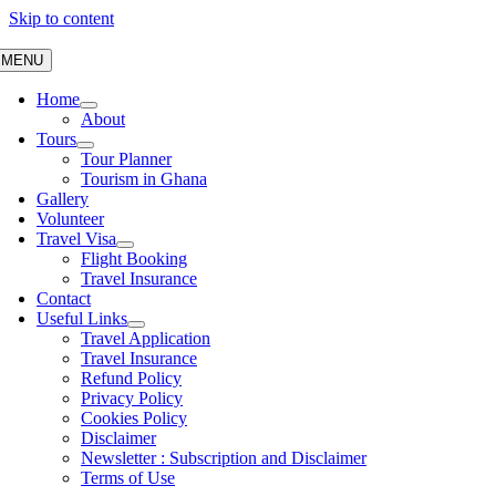
Skip to content
MENU
Home
About
Tours
Tour Planner
Tourism in Ghana
Gallery
Volunteer
Travel Visa
Flight Booking
Travel Insurance
Contact
Useful Links
Travel Application
Travel Insurance
Refund Policy
Privacy Policy
Cookies Policy
Disclaimer
Newsletter : Subscription and Disclaimer
Terms of Use