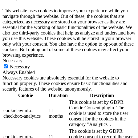
This website uses cookies to improve your experience while you
navigate through the website. Out of these, the cookies that are
categorized as necessary are stored on your browser as they are
essential for the working of basic functionalities of the website. We
also use third-party cookies that help us analyze and understand how
you use this website. These cookies will be stored in your browser
only with your consent. You also have the option to opt-out of these
cookies. But opting out of some of these cookies may affect your
browsing experience.
Necessary
Necessary
Always Enabled
Necessary cookies are absolutely essential for the website to
function properly. These cookies ensure basic functionalities and
security features of the website, anonymously.
Cookie
Duration
Description
This cookie is set by GDPR
Cookie Consent plugin. The
cookielawinfo-
11
cookie is used to store the user
checkbox-analytics
months
consent for the cookies in the
category "Analytics".
The cookie is set by GDPR
cookielawinfo-
11
cookie consent to record the user