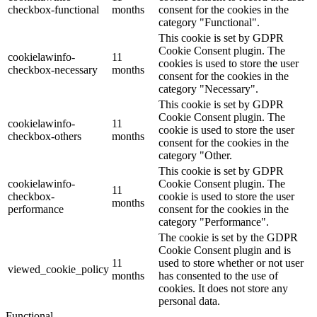
checkbox-functional
months
consent for the cookies in the
category "Functional".
This cookie is set by GDPR
Cookie Consent plugin. The
cookielawinfo-
11
cookies is used to store the user
checkbox-necessary
months
consent for the cookies in the
category "Necessary".
This cookie is set by GDPR
Cookie Consent plugin. The
cookielawinfo-
11
cookie is used to store the user
checkbox-others
months
consent for the cookies in the
category "Other.
This cookie is set by GDPR
cookielawinfo-
Cookie Consent plugin. The
11
checkbox-
cookie is used to store the user
months
performance
consent for the cookies in the
category "Performance".
The cookie is set by the GDPR
Cookie Consent plugin and is
11
used to store whether or not user
viewed_cookie_policy
months
has consented to the use of
cookies. It does not store any
personal data.
Functional