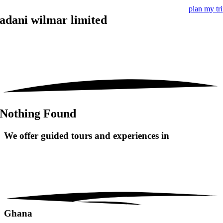
plan my tr
adani wilmar limited
Nothing Found
We offer guided tours and
experiences in
Ghana