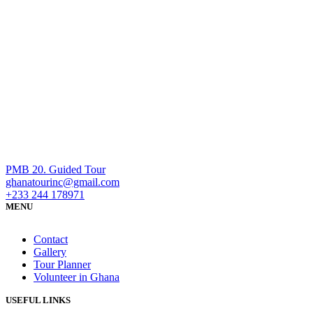
PMB 20. Guided Tour
ghanatourinc@gmail.com
+233 244 178971
MENU
Contact
Gallery
Tour Planner
Volunteer in Ghana
USEFUL LINKS