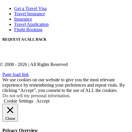
Get a Travel Visa
Travel Insurance
Insurance
Travel Application
Flight Booking
REQUEST A CALL BACK
© 2008 - 2026 | All Rights Reserved
Page load link
We use cookies on our website to give you the most relevant
experience by remembering your preferences and repeat visits. By
clicking “Accept”, you consent to the use of ALL the cookies.
Do not sell my personal information
.
Cookie Settings
Accept
Close
Privacy Overview