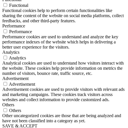
Functional
Functional cookies help to perform certain functionalities like
sharing the content of the website on social media platforms, collect
feedbacks, and other third-party features.
Performance
Performance
Performance cookies are used to understand and analyze the key
performance indexes of the website which helps in delivering a
better user experience for the visitors.
Analytics
Analytics
Analytical cookies are used to understand how visitors interact with
the website. These cookies help provide information on metrics the
number of visitors, bounce rate, traffic source, etc.
Advertisement
Advertisement
Advertisement cookies are used to provide visitors with relevant ads
and marketing campaigns. These cookies track visitors across
websites and collect information to provide customized ads.
Others
Others
Other uncategorized cookies are those that are being analyzed and
have not been classified into a category as yet.
SAVE & ACCEPT