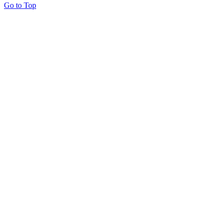
Go to Top