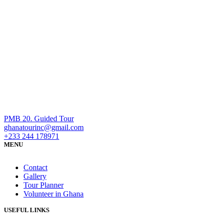
PMB 20. Guided Tour
ghanatourinc@gmail.com
+233 244 178971
MENU
Contact
Gallery
Tour Planner
Volunteer in Ghana
USEFUL LINKS