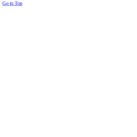
Go to Top