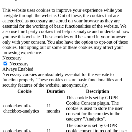
This website uses cookies to improve your experience while you
navigate through the website. Out of these, the cookies that are
categorized as necessary are stored on your browser as they are
essential for the working of basic functionalities of the website. We
also use third-party cookies that help us analyze and understand how
you use this website. These cookies will be stored in your browser
only with your consent. You also have the option to opt-out of these
cookies. But opting out of some of these cookies may affect your
browsing experience.
Necessary
Necessary
Always Enabled
Necessary cookies are absolutely essential for the website to
function properly. These cookies ensure basic functionalities and
security features of the website, anonymously.
Cookie
Duration
Description
This cookie is set by GDPR
Cookie Consent plugin. The
cookielawinfo-
11
cookie is used to store the user
checkbox-analytics
months
consent for the cookies in the
category "Analytics".
The cookie is set by GDPR
cookielawinfo-
11
cookie consent to record the user