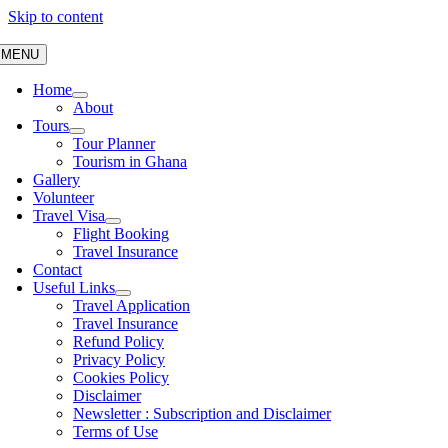
Skip to content
MENU
Home
About
Tours
Tour Planner
Tourism in Ghana
Gallery
Volunteer
Travel Visa
Flight Booking
Travel Insurance
Contact
Useful Links
Travel Application
Travel Insurance
Refund Policy
Privacy Policy
Cookies Policy
Disclaimer
Newsletter : Subscription and Disclaimer
Terms of Use