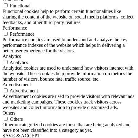
Functional
Functional cookies help to perform certain functionalities like
sharing the content of the website on social media platforms, collect
feedbacks, and other third-party features.
Performance
Performance
Performance cookies are used to understand and analyze the key
performance indexes of the website which helps in delivering a
better user experience for the visitors.
Analytics
Analytics
Analytical cookies are used to understand how visitors interact with
the website. These cookies help provide information on metrics the
number of visitors, bounce rate, traffic source, etc.
Advertisement
Advertisement
Advertisement cookies are used to provide visitors with relevant ads
and marketing campaigns. These cookies track visitors across
websites and collect information to provide customized ads.
Others
Others
Other uncategorized cookies are those that are being analyzed and
have not been classified into a category as yet.
SAVE & ACCEPT