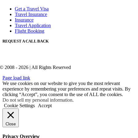
Get a Travel Visa
Travel Insurance
Insurance
Travel Application
Flight Booking
REQUEST A CALL BACK
© 2008 - 2026 | All Rights Reserved
Page load link
We use cookies on our website to give you the most relevant
experience by remembering your preferences and repeat visits. By
clicking “Accept”, you consent to the use of ALL the cookies.
Do not sell my personal information
.
Cookie Settings
Accept
Close
Privacy Overview