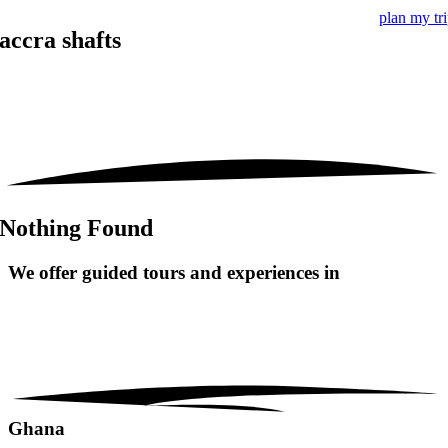
plan my tr
accra shafts
Nothing Found
We offer guided tours and
experiences in
Ghana