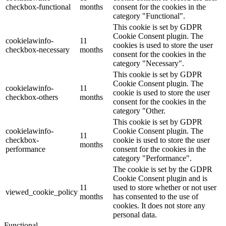
checkbox-functional
months
consent for the cookies in the
category "Functional".
This cookie is set by GDPR
Cookie Consent plugin. The
cookielawinfo-
11
cookies is used to store the user
checkbox-necessary
months
consent for the cookies in the
category "Necessary".
This cookie is set by GDPR
Cookie Consent plugin. The
cookielawinfo-
11
cookie is used to store the user
checkbox-others
months
consent for the cookies in the
category "Other.
This cookie is set by GDPR
cookielawinfo-
Cookie Consent plugin. The
11
checkbox-
cookie is used to store the user
months
performance
consent for the cookies in the
category "Performance".
The cookie is set by the GDPR
Cookie Consent plugin and is
11
used to store whether or not user
viewed_cookie_policy
months
has consented to the use of
cookies. It does not store any
personal data.
Functional